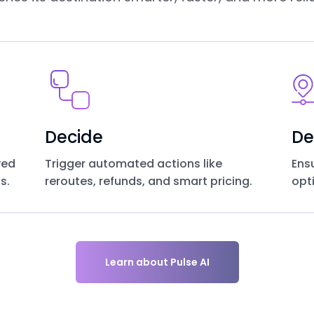
Decide
De
yed
Trigger automated actions like
Ens
s.
reroutes, refunds, and smart pricing.
opt
Learn about Pulse AI