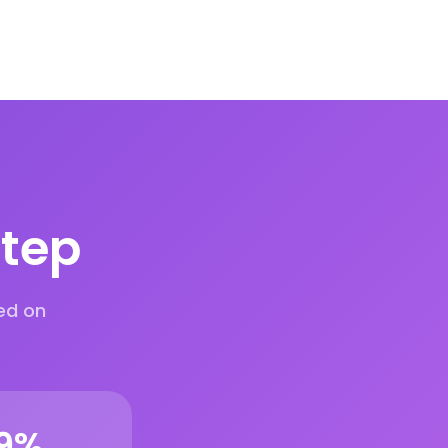
step
ed on
9
%