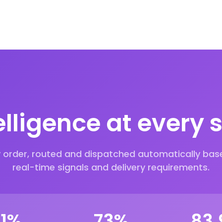
elligence at every 
y order, routed and dispatched automatically bas
real-time signals and delivery requirements.
00
%
90
%
99.