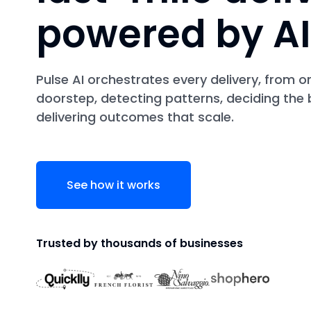
powered by AI
Pulse AI orchestrates every delivery, from o
doorstep, detecting patterns, deciding the 
delivering outcomes that scale.
See how it works
Trusted by thousands of businesses