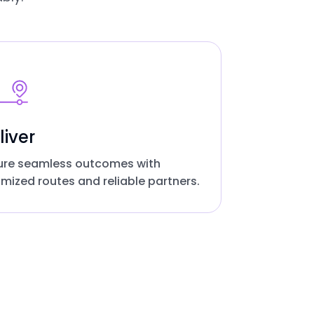
liver
ure seamless outcomes with
imized routes and reliable partners.