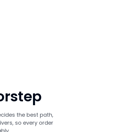
orstep
cides the best path,
vers, so every order
bly.