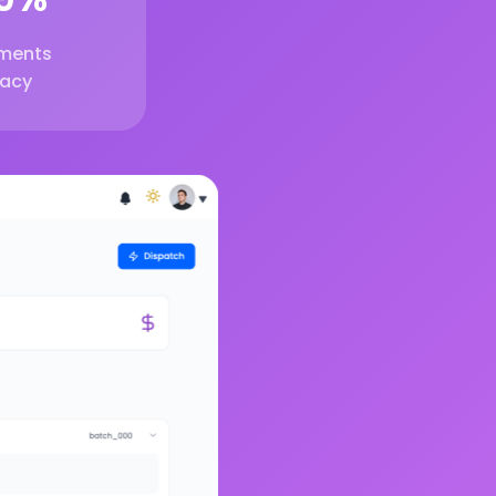
ments
acy