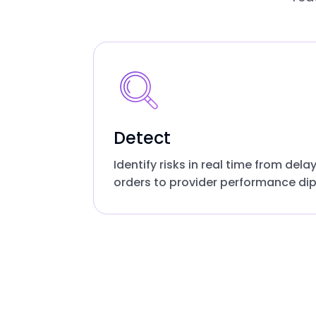
Detect
Identify risks in real time from dela
orders to provider performance dip