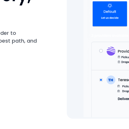
rder to
best path, and