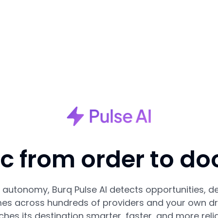
nc from order to do
autonomy, Burq Pulse AI detects opportunities, de
es across hundreds of providers and your own dri
ches its destination smarter, faster, and more relia