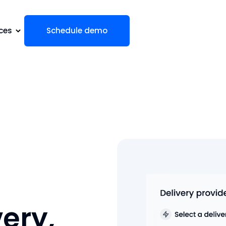
ces
Schedule demo
very,