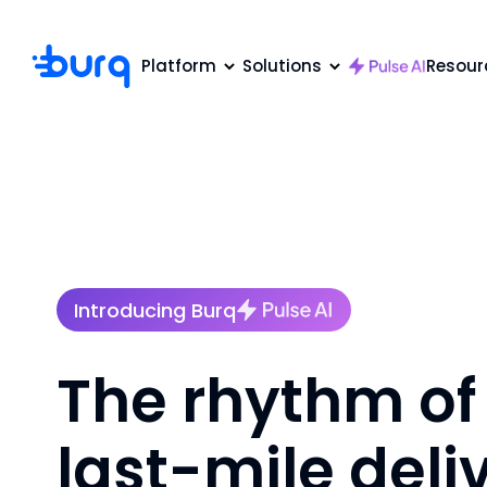
Platform
Solutions
Resour
Introducing Burq
The rhythm of
last-mile deli