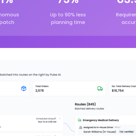
nomous
Up to 90% less
Require
spatch
planning time
accur