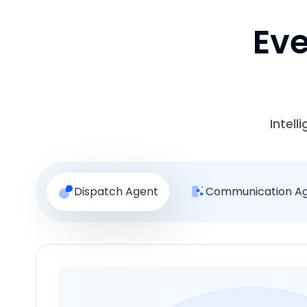
Eve
Intell
Dispatch Agent
Communication A