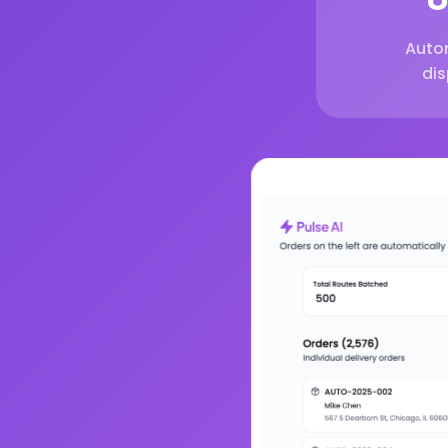
Auto
di