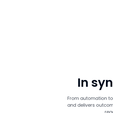
In sy
From automation to 
and delivers outcom
rea