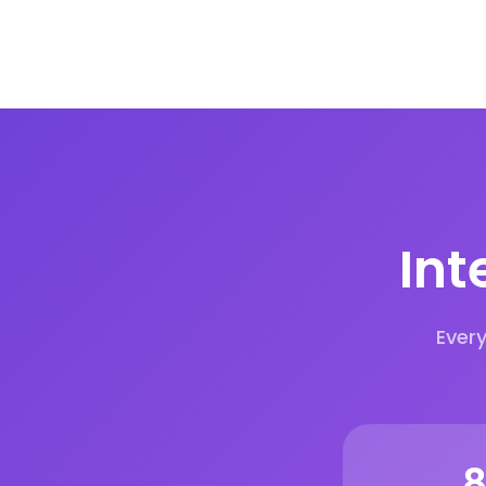
Int
Ever
1