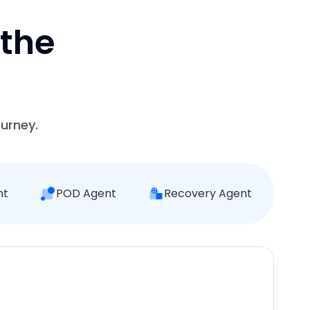
 the
ourney.
nt
POD Agent
Recovery Agent