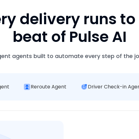
ry delivery runs to
beat of Pulse AI
igent agents built to automate every step of the j
gent
Reroute Agent
Driver Check-in Age