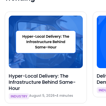
Hyper-Local Delivery: The
Deli
Infrastructure Behind Same-
Dem
Hour
IND
August 5, 2026
•
4 minutes
INDUSTRY