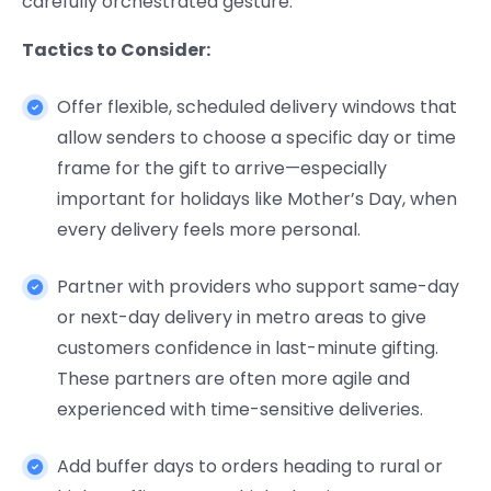
carefully orchestrated gesture.
Tactics to Consider:
Offer flexible, scheduled delivery windows that
allow senders to choose a specific day or time
frame for the gift to arrive—especially
important for holidays like Mother’s Day, when
every delivery feels more personal.
Partner with providers who support same-day
or next-day delivery in metro areas to give
customers confidence in last-minute gifting.
These partners are often more agile and
experienced with time-sensitive deliveries.
Add buffer days to orders heading to rural or