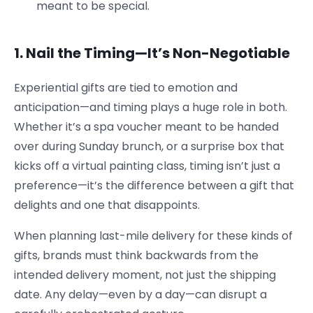
meant to be special.
1. Nail the Timing—It’s Non-Negotiable
Experiential gifts are tied to emotion and
anticipation—and timing plays a huge role in both.
Whether it’s a spa voucher meant to be handed
over during Sunday brunch, or a surprise box that
kicks off a virtual painting class, timing isn’t just a
preference—it’s the difference between a gift that
delights and one that disappoints.
When planning last-mile delivery for these kinds of
gifts, brands must think backwards from the
intended delivery moment, not just the shipping
date. Any delay—even by a day—can disrupt a