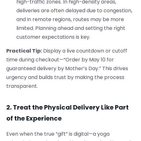
high-traffic zones. In high-density areas,
deliveries are often delayed due to congestion,
and in remote regions, routes may be more
limited. Planning ahead and setting the right
customer expectations is key.
Practical Tip:
Display a live countdown or cutoff
time during checkout—“Order by May 10 for
guaranteed delivery by Mother’s Day.” This drives
urgency and builds trust by making the process
transparent.
2. Treat the Physical Delivery Like Part
of the Experience
Even when the true “gift” is digital—a yoga