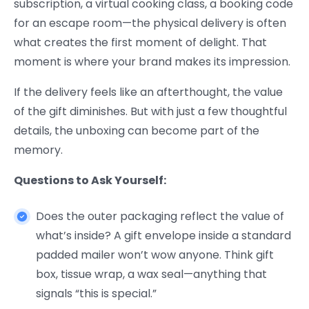
subscription, a virtual cooking class, a booking code
for an escape room—the physical delivery is often
what creates the first moment of delight. That
moment is where your brand makes its impression.
If the delivery feels like an afterthought, the value
of the gift diminishes. But with just a few thoughtful
details, the unboxing can become part of the
memory.
Questions to Ask Yourself:
Does the outer packaging reflect the value of
what’s inside? A gift envelope inside a standard
padded mailer won’t wow anyone. Think gift
box, tissue wrap, a wax seal—anything that
signals “this is special.”