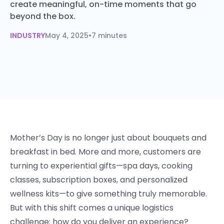
create meaningful, on-time moments that go
beyond the box.
INDUSTRY
May 4, 2025
•
7 minutes
Mother’s Day is no longer just about bouquets and
breakfast in bed. More and more, customers are
turning to experiential gifts—spa days, cooking
classes, subscription boxes, and personalized
wellness kits—to give something truly memorable.
But with this shift comes a unique logistics
challenge: how do you deliver an experience?