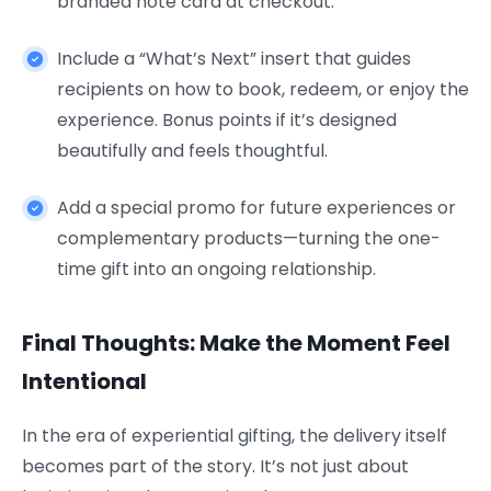
branded note card at checkout.
Include a “What’s Next” insert that guides
recipients on how to book, redeem, or enjoy the
experience. Bonus points if it’s designed
beautifully and feels thoughtful.
Add a special promo for future experiences or
complementary products—turning the one-
time gift into an ongoing relationship.
Final Thoughts: Make the Moment Feel
Intentional
In the era of experiential gifting, the delivery itself
becomes part of the story. It’s not just about