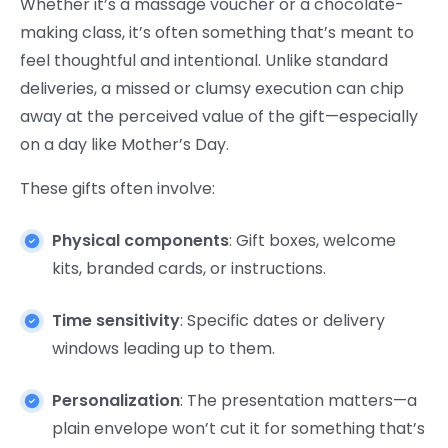
Whether it’s a massage voucher or a chocolate-
making class, it’s often something that’s meant to
feel thoughtful and intentional. Unlike standard
deliveries, a missed or clumsy execution can chip
away at the perceived value of the gift—especially
on a day like Mother’s Day.
These gifts often involve:
Physical components
: Gift boxes, welcome
kits, branded cards, or instructions.
Time sensitivity
: Specific dates or delivery
windows leading up to them.
Personalization
: The presentation matters—a
plain envelope won’t cut it for something that’s