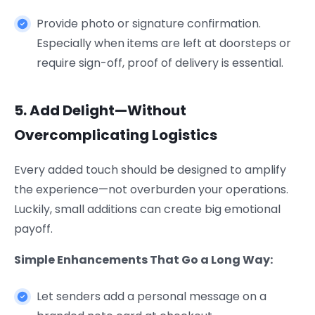
Provide photo or signature confirmation.
Especially when items are left at doorsteps or
require sign-off, proof of delivery is essential.
5. Add Delight—Without
Overcomplicating Logistics
Every added touch should be designed to amplify
the experience—not overburden your operations.
Luckily, small additions can create big emotional
payoff.
Simple Enhancements That Go a Long Way:
Let senders add a personal message on a