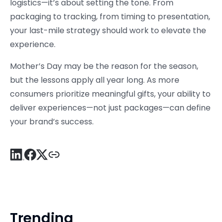
logistics—it’s about setting the tone. From
packaging to tracking, from timing to presentation,
your last-mile strategy should work to elevate the
experience.
Mother’s Day may be the reason for the season,
but the lessons apply all year long. As more
consumers prioritize meaningful gifts, your ability to
deliver experiences—not just packages—can define
your brand’s success.
Trending