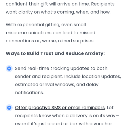
confident their gift will arrive on time. Recipients
want clarity on what’s coming, when, and how.
With experiential gifting, even small
miscommunications can lead to missed
connections or, worse, ruined surprises.
Ways to Build Trust and Reduce Anxiety:
Send real-time tracking updates to both
sender and recipient. Include location updates,
estimated arrival windows, and delay
notifications.
Offer proactive SMS or email reminders
. Let
recipients know when a delivery is on its way—
even if it’s just a card or box with a voucher.