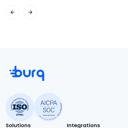
Solutions
Integrations