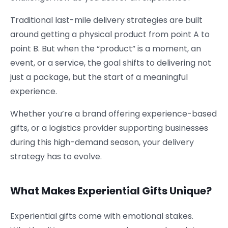
Traditional last-mile delivery strategies are built
around getting a physical product from point A to
point B. But when the “product” is a moment, an
event, or a service, the goal shifts to delivering not
just a package, but the start of a meaningful
experience.
Whether you’re a brand offering experience-based
gifts, or a logistics provider supporting businesses
during this high-demand season, your delivery
strategy has to evolve.
What Makes Experiential Gifts Unique?
Experiential gifts come with emotional stakes.