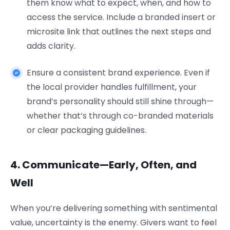
them know what to expect, when, and how to
access the service. Include a branded insert or
microsite link that outlines the next steps and
adds clarity.
Ensure a consistent brand experience. Even if
the local provider handles fulfillment, your
brand’s personality should still shine through—
whether that’s through co-branded materials
or clear packaging guidelines.
4. Communicate—Early, Often, and
Well
When you’re delivering something with sentimental
value, uncertainty is the enemy. Givers want to feel