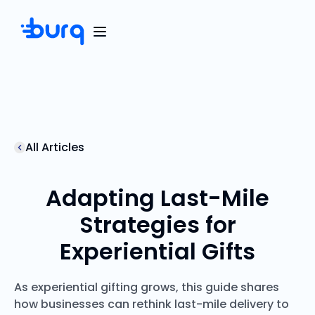
All Articles
Adapting Last-Mile
Strategies for
Experiential Gifts
As experiential gifting grows, this guide shares
how businesses can rethink last-mile delivery to