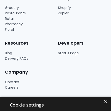
Grocery
Shopify
Restaurants
Zapier
Retail
Pharmacy
Floral
Resources
Developers
Blog
Status Page
Delivery FAQs
Company
Contact
Careers
×
Cookie settings