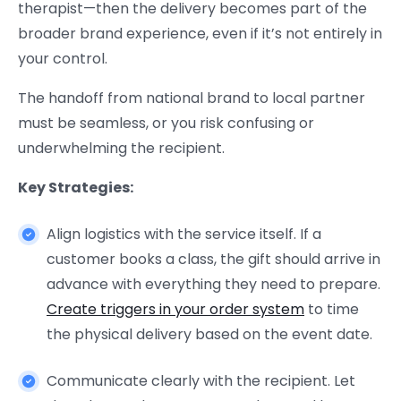
therapist—then the delivery becomes part of the
broader brand experience, even if it’s not entirely in
your control.
The handoff from national brand to local partner
must be seamless, or you risk confusing or
underwhelming the recipient.
Key Strategies:
Align logistics with the service itself. If a
customer books a class, the gift should arrive in
advance with everything they need to prepare.
Create triggers in your order system
to time
the physical delivery based on the event date.
Communicate clearly with the recipient. Let