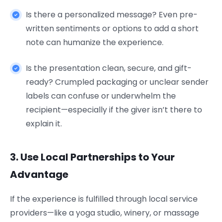
Is there a personalized message? Even pre-
written sentiments or options to add a short
note can humanize the experience.
Is the presentation clean, secure, and gift-
ready? Crumpled packaging or unclear sender
labels can confuse or underwhelm the
recipient—especially if the giver isn’t there to
explain it.
3. Use Local Partnerships to Your
Advantage
If the experience is fulfilled through local service
providers—like a yoga studio, winery, or massage