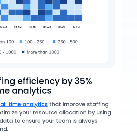
fing efficiency by 35%
me analytics
eal-time analytics
that improve staffing
ptimize your resource allocation by using
 data to ensure your team is always
nd.