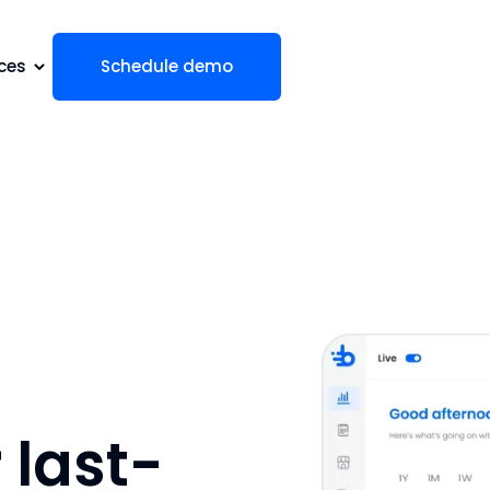
ces
Schedule demo
last-