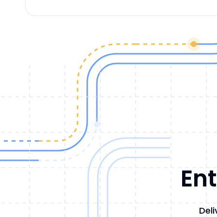
Ent
Deli