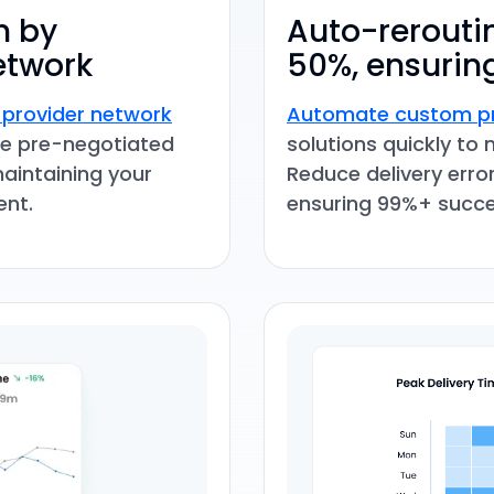
h by
Auto-reroutin
etwork
50%, ensuring
 provider network
Automate custom pr
Use pre-negotiated
solutions quickly to 
maintaining your
Reduce delivery erro
ent.
ensuring 99%+ succe