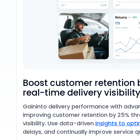
Boost customer retention 
real-time delivery visibilit
Gain
into delivery performance with adva
improving customer retention by 25% th
visibility. Use data-driven
insights to opt
delays, and continually improve service qu