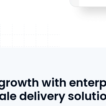
 growth with enterp
ale delivery soluti