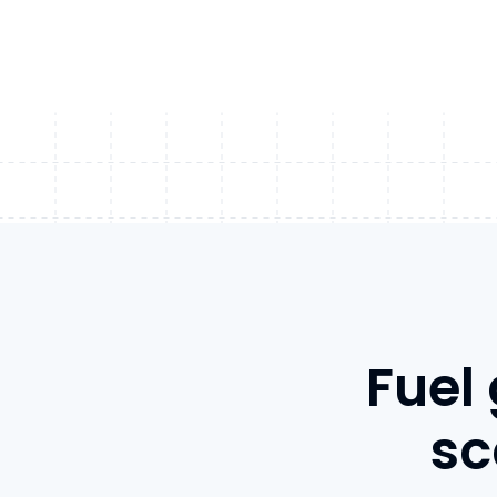
Fuel
sc