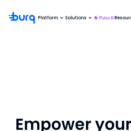
Platform
Solutions
Resour
Empower your 