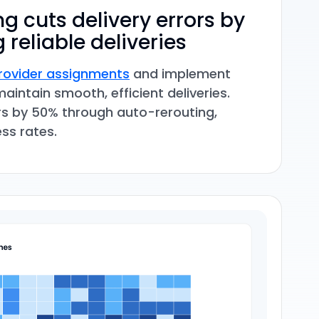
g cuts delivery errors by
 reliable deliveries
ovider assignments
and implement
maintain smooth, efficient deliveries.
rs by 50% through auto-rerouting,
ss rates.