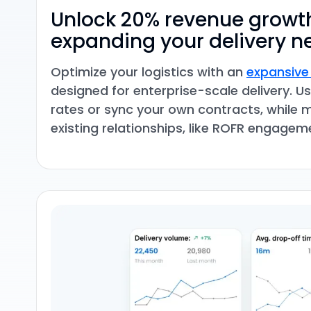
Unlock 20% revenue growt
expanding your delivery n
Optimize your logistics with an
expansive
designed for enterprise-scale delivery. 
rates or sync your own contracts, while 
existing relationships, like ROFR engagem