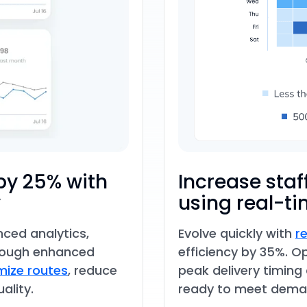
by 25% with
Increase staf
y
using real-ti
nced analytics,
Evolve quickly with
r
rough enhanced
efficiency by 35%. O
imize routes
, reduce
peak delivery timing
ality.
ready to meet dema