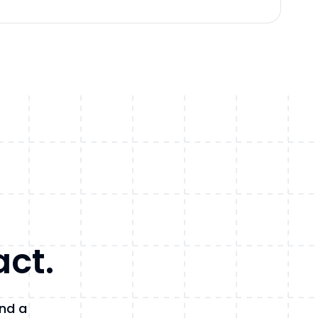
act.
and a