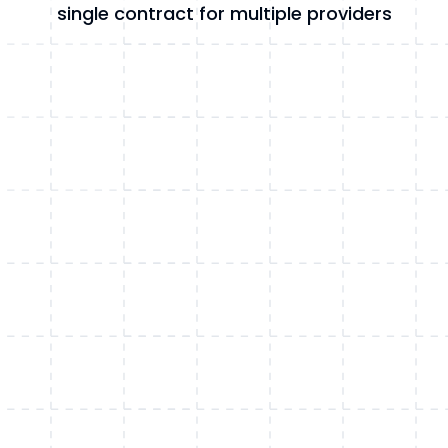
single contract for multiple providers