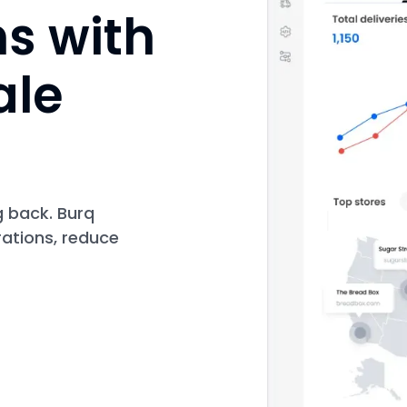
ns with
ale
g back. Burq
rations, reduce