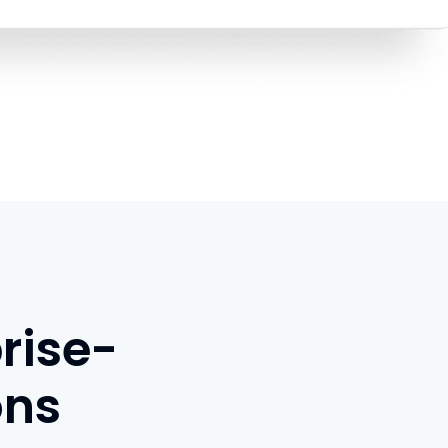
rise-
ons