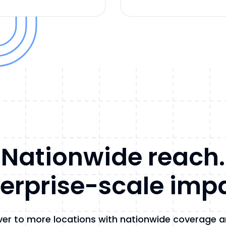
Nationwide reach.
erprise-scale imp
ver to more locations with nationwide coverage 