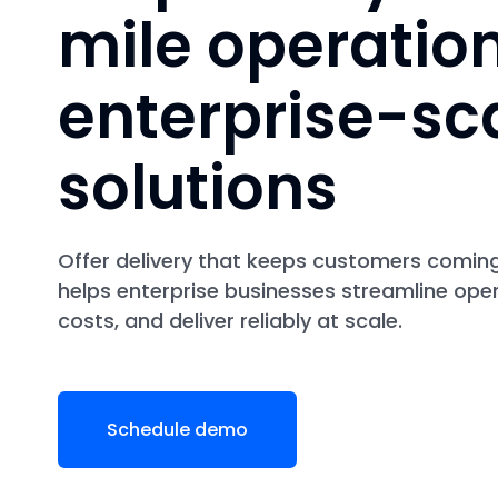
mile operatio
enterprise-sc
solutions
Offer delivery that keeps customers comin
helps enterprise businesses streamline ope
costs, and deliver reliably at scale.
Schedule demo