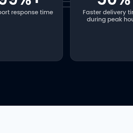
ort response time
Faster delivery t
during peak ho