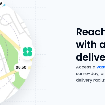
Reach
with 
deliv
Access a
vast
same-day, and
delivery radi