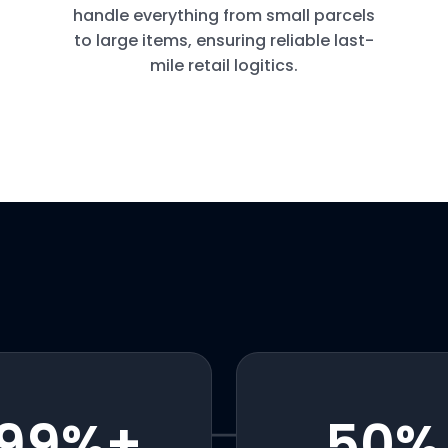
handle everything from small parcels
to large items, ensuring reliable last-
mile retail logitics.
99
%+
50
%