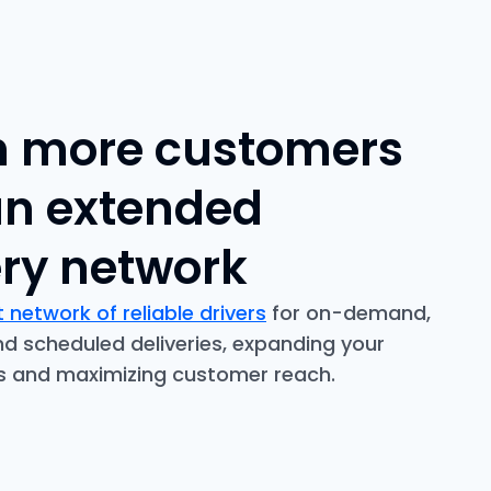
 more customers
an extended
ery network
 network of reliable drivers
for on-demand,
 scheduled deliveries, expanding your
us and maximizing customer reach.