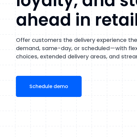
loyalty, and s
ahead in retai
Offer customers the delivery experience t
demand, same-day, or scheduled—with flexi
choices, extended delivery areas, and strea
Schedule demo