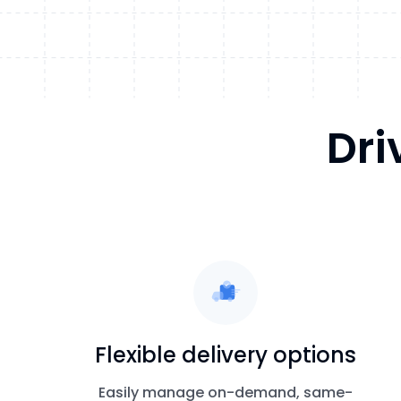
Dri
Flexible delivery options
Easily manage on-demand, same-