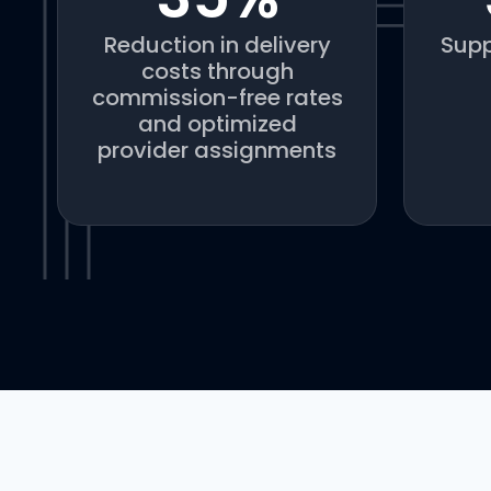
Reduction in delivery
Supp
costs through
commission-free rates
and optimized
provider assignments