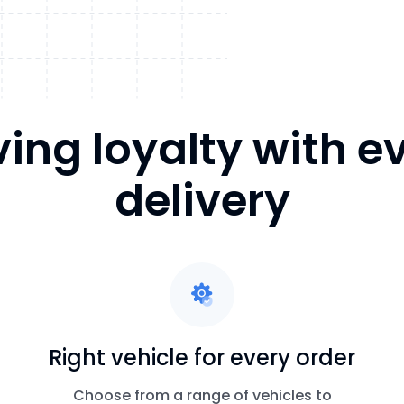
ving loyalty with e
delivery
Right vehicle for every order
Choose from a range of vehicles to