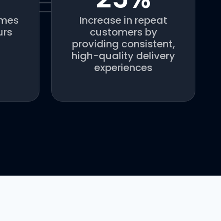
imes
Increase in repeat
urs
customers by
providing consistent,
high-quality delivery
experiences