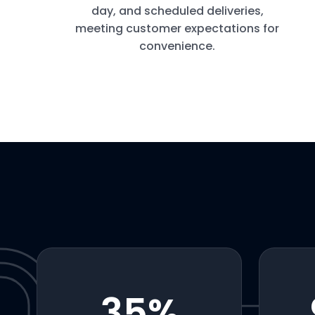
day, and scheduled deliveries,
meeting customer expectations for
convenience.
35
%