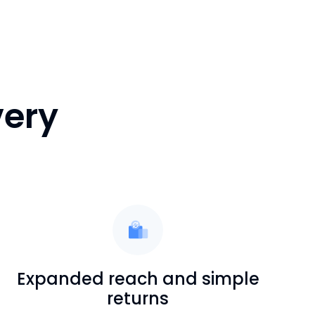
very
Expanded reach and simple
returns