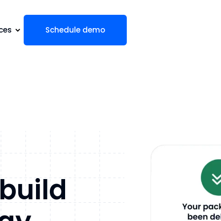
ces
Schedule demo
 build