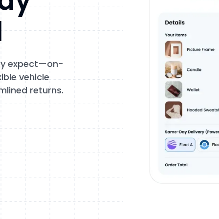
tay
l
hey expect—on-
ble vehicle
mlined returns.