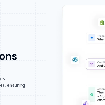
ions
ery
rs, ensuring