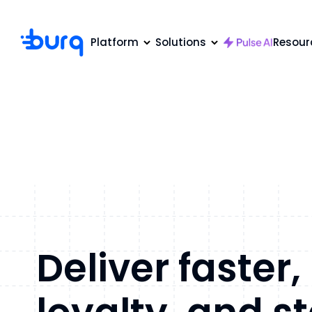
Platform
Solutions
Resour
Deliver faster,