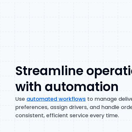
Streamline operat
with automation
Use
automated workflows
to manage deliv
preferences, assign drivers, and handle orde
consistent, efficient service every time.