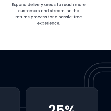
Expand delivery areas to reach more
customers and streamline the
returns process for a hassle-free
experience.
25
%