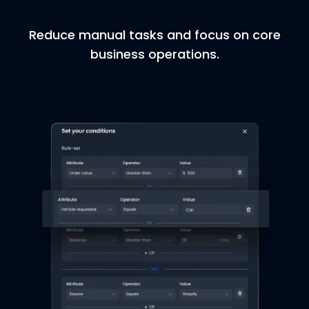
Reduce manual tasks and focus on core
business operations.