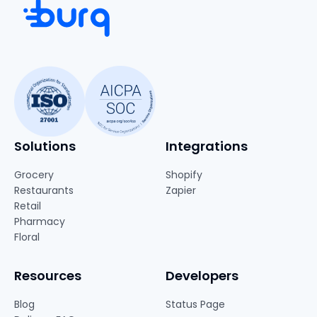
Solutions
Integrations
Grocery
Shopify
Restaurants
Zapier
Retail
Pharmacy
Floral
Resources
Developers
Blog
Status Page