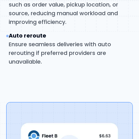
such as order value, pickup location, or
source, reducing manual workload and
improving efficiency.
Auto reroute
Ensure seamless deliveries with auto
rerouting if preferred providers are
unavailable.