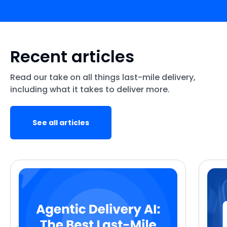
Recent articles
Read our take on all things last-mile delivery,
including what it takes to deliver more.
See all articles