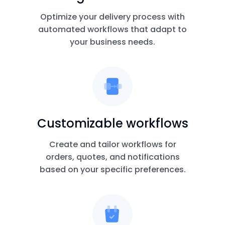
Optimize your delivery process with
automated workflows that adapt to
your business needs.
Customizable workflows
Create and tailor workflows for
orders, quotes, and notifications
based on your specific preferences.