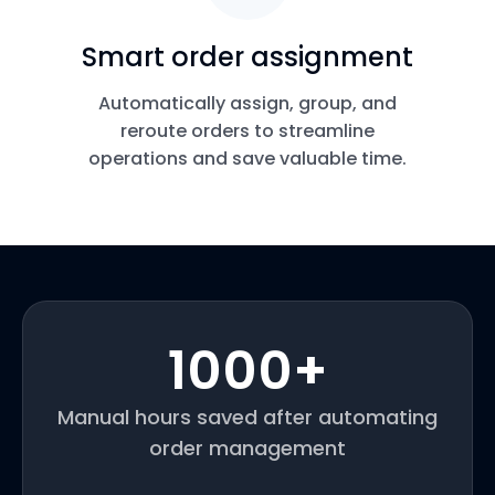
Smart order assignment
Automatically assign, group, and
reroute orders to streamline
operations and save valuable time.
1000
+
Manual hours saved after automating
order management