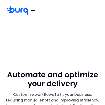
Automate and optimize
your delivery
Customize workflows to fit your business,
reducing manual effort and improving efficiency.