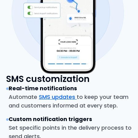
SMS customization
Real-time notifications
Automate
SMS updates
to keep your team
and customers informed at every step.
Custom notification triggers
Set specific points in the delivery process to
send alerts.