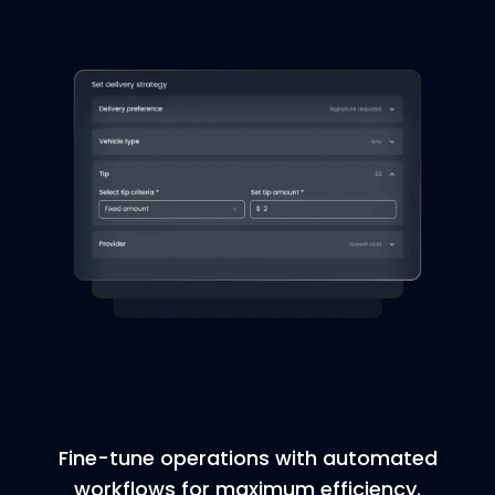
Fine-tune operations with automated
workflows for maximum efficiency.