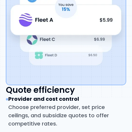
Quote efficiency
Provider and cost control
Choose preferred provider, set price
ceilings, and subsidize quotes to offer
competitive rates.