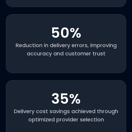
50
%
Reduction in delivery errors, improving
accuracy and customer trust
35
%
Delivery cost savings achieved through
optimized provider selection