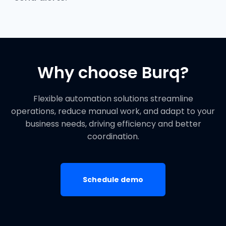
Why choose Burq?
Flexible automation solutions streamline
operations, reduce manual work, and adapt to your
business needs, driving efficiency and better
coordination.
Schedule demo