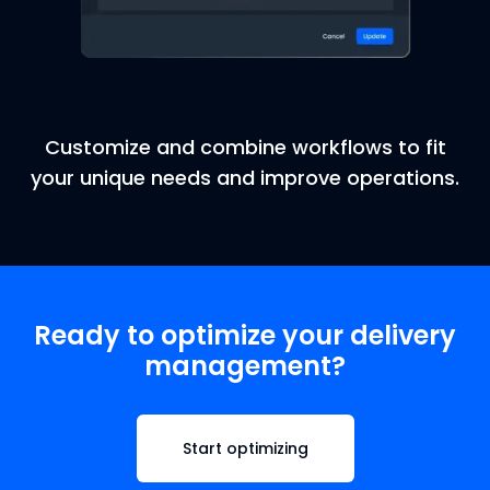
Customize and combine workflows to fit
your unique needs and improve operations.
Ready to optimize your delivery
management?
Start optimizing