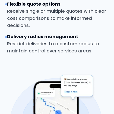
Flexible quote options
Receive single or multiple quotes with clear
cost comparisons to make informed
decisions.
Delivery radius management
Restrict deliveries to a custom radius to
maintain control over services areas.