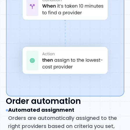
Order automation
Automated assignment
Orders are automatically assigned to the
right providers based on criteria you set,