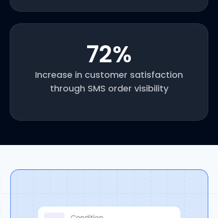
72
%
Increase in customer satisfaction
through SMS order visibility