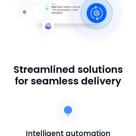
Streamlined solutions
for seamless delivery
Intelligent automation