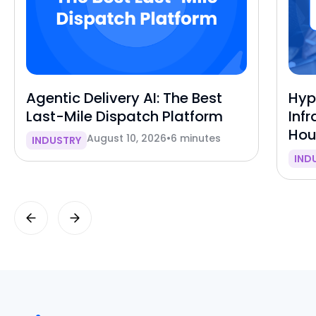
Agentic Delivery AI: The Best
Hyp
Last-Mile Dispatch Platform
Inf
Hou
August 10, 2026
•
6 minutes
INDUSTRY
IND