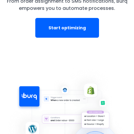
From order assignment to SMS notifications, Burq
empowers you to automate processes.
Start optimizing