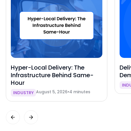
Hyper-Local Delivery: The
Deli
Infrastructure Behind Same-
Dem
Hour
IND
August 5, 2026
•
4 minutes
INDUSTRY