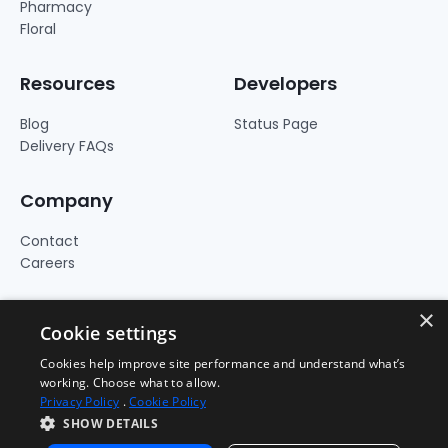
Pharmacy
Floral
Resources
Developers
Blog
Status Page
Delivery FAQs
Company
Contact
Careers
×
Cookie settings
Cookies help improve site performance and understand what’s
working. Choose what to allow.
Privacy Policy
.
Cookie Policy
SHOW DETAILS
Terms of Use
Privacy Policy