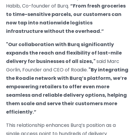
Habib, Co-founder of Burq.
“From fresh groceries
to time-sensitive parcels, our customers can
now tap into nationwide logistics
infrastructure without the overhead.”
"Our collaboration with Burq significantly
expands the reach and flexibility of last-mile
delivery for businesses of all sizes,"
said Marc
Gorlin, Founder and CEO of Roadie.
"By integrating
the Roadie network with Burq’s platform, we’re
empowering retailers to offer even more
seamless and reliable delivery options, helping
them scale and serve their customers more
efficiently.”
This relationship enhances Burq’s position as a
single access point to hundreds of delivery