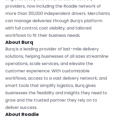
providers, now including the Roadie network of
more than 310,000 independent drivers. Merchants
can manage deliveries through Burq’s platform
with full control, cost visibility, and tailored
workflows to fit their business needs.
About Burq
Burq is a leading provider of last-mile delivery
solutions, helping businesses of all sizes streamline
operations, scale services, and elevate the
customer experience. With customizable
workflows, access to a vast delivery network, and
smart tools that simplify logistics, Burq gives
businesses the flexibility and insights they need to
grow and the trusted partner they rely on to
deliver success.
About Roadie