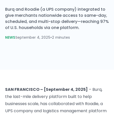
Burq and Roadie (a UPS company) integrated to
give merchants nationwide access to same-day,
scheduled, and multi-stop delivery—reaching 97%
of U.S. households via one platform.
NEWS
September 4, 2025
•
2 minutes
SAN FRANCISCO – [September 4, 2025]
– Burq,
the last-mile delivery platform built to help
businesses scale, has collaborated with Roadie, a
UPS company and logistics management platform