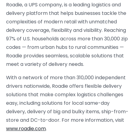
Roadie, a UPS company, is a leading logistics and
delivery platform that helps businesses tackle the
complexities of modern retail with unmatched
delivery coverage, flexibility and visibility. Reaching
97% of U.S. households across more than 30,000 zip
codes — from urban hubs to rural communities —
Roadie provides seamless, scalable solutions that
meet a variety of delivery needs.
With a network of more than 310,000 independent
drivers nationwide, Roadie offers flexible delivery
solutions that make complex logistics challenges
easy, including solutions for local same-day
delivery, delivery of big and bulky items, ship-from-
store and DC-to-door. For more information, visit
www.roadie.com
.