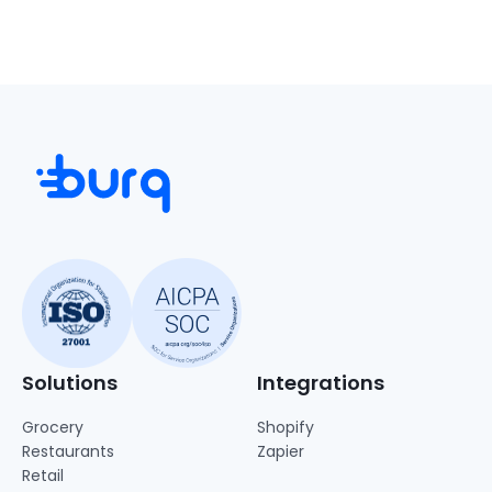
Solutions
Integrations
Grocery
Shopify
Restaurants
Zapier
Retail