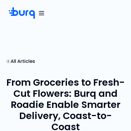
All Articles
From Groceries to Fresh-
Cut Flowers: Burq and
Roadie Enable Smarter
Delivery, Coast-to-
Coast