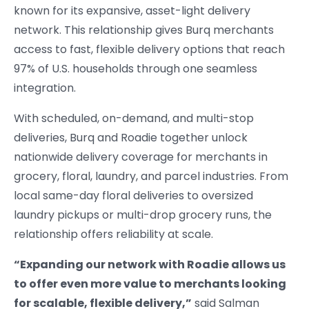
known for its expansive, asset-light delivery
network. This relationship gives Burq merchants
access to fast, flexible delivery options that reach
97% of U.S. households through one seamless
integration.
With scheduled, on-demand, and multi-stop
deliveries, Burq and Roadie together unlock
nationwide delivery coverage for merchants in
grocery, floral, laundry, and parcel industries. From
local same-day floral deliveries to oversized
laundry pickups or multi-drop grocery runs, the
relationship offers reliability at scale.
“Expanding our network with Roadie allows us
to offer even more value to merchants looking
for scalable, flexible delivery,”
said Salman