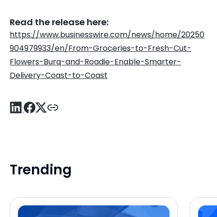
Read the release here:
https://www.businesswire.com/news/home/20250
904979933/en/From-Groceries-to-Fresh-Cut-
Flowers-Burq-and-Roadie-Enable-Smarter-
Delivery-Coast-to-Coast
Trending