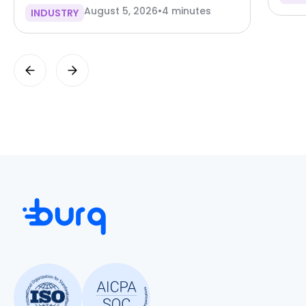
August 5, 2026
•
4 minutes
INDUSTRY