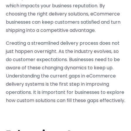
which impacts your business reputation. By
choosing the right delivery solutions, eCommerce
businesses can keep customers satisfied and turn
shipping into a competitive advantage.
Creating a streamlined delivery process does not
just happen overnight. As the industry evolves, so
do customer expectations. Businesses need to be
aware of these changing dynamics to keep up.
Understanding the current gaps in eCommerce
delivery systems is the first step in improving
operations. It is important for businesses to explore
how custom solutions can fill these gaps effectively.