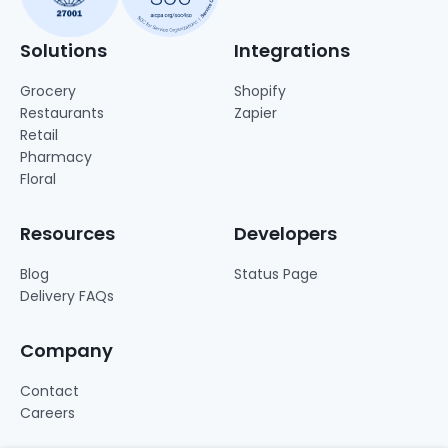
Solutions
Integrations
Grocery
Shopify
Restaurants
Zapier
Retail
Pharmacy
Floral
Resources
Developers
Blog
Status Page
Delivery FAQs
Company
Contact
Careers