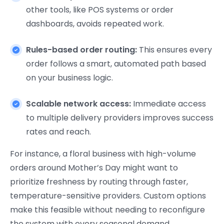
other tools, like POS systems or order
dashboards, avoids repeated work.
Rules-based order routing:
This ensures every
order follows a smart, automated path based
on your business logic.
Scalable network access:
Immediate access
to multiple delivery providers improves success
rates and reach.
For instance, a floral business with high-volume
orders around Mother’s Day might want to
prioritize freshness by routing through faster,
temperature-sensitive providers. Custom options
make this feasible without needing to reconfigure
the system with every seasonal demand.