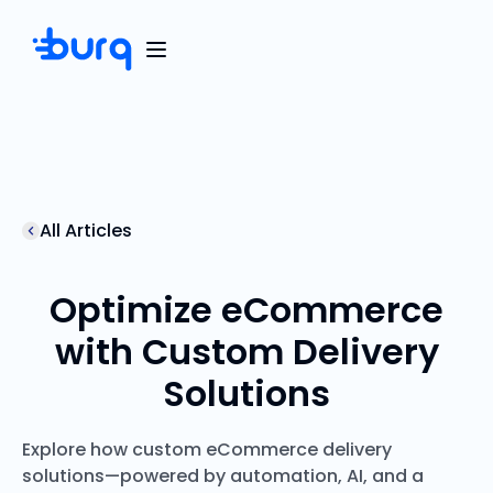
All Articles
Optimize eCommerce
with Custom Delivery
Solutions
Explore how custom eCommerce delivery
solutions—powered by automation, AI, and a