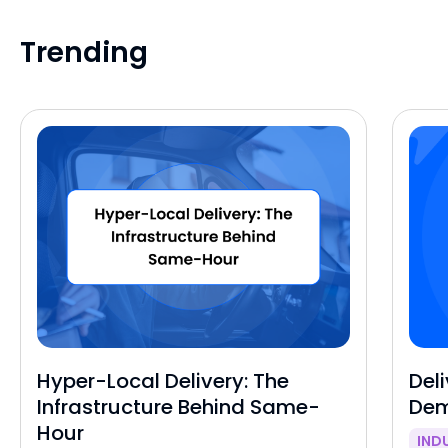
Trending
Hyper-Local Delivery: The
Deli
Infrastructure Behind Same-
Dem
Hour
IND