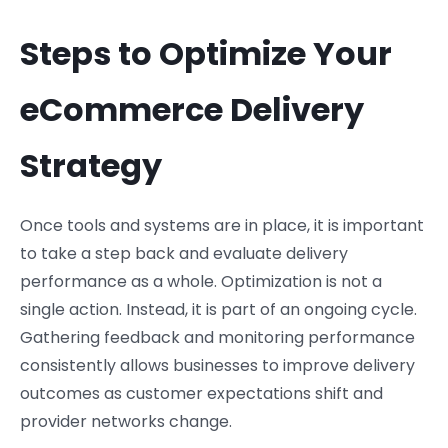
Steps to Optimize Your
eCommerce Delivery
Strategy
Once tools and systems are in place, it is important
to take a step back and evaluate delivery
performance as a whole. Optimization is not a
single action. Instead, it is part of an ongoing cycle.
Gathering feedback and monitoring performance
consistently allows businesses to improve delivery
outcomes as customer expectations shift and
provider networks change.