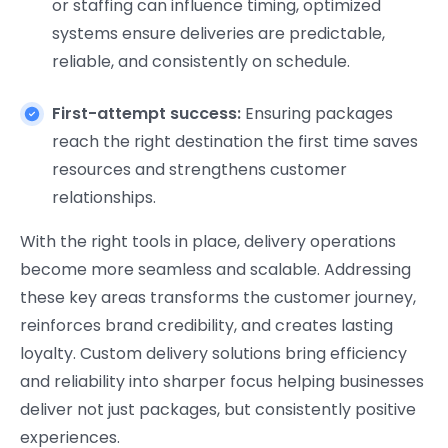
or staffing can influence timing, optimized
systems ensure deliveries are predictable,
reliable, and consistently on schedule.
First-attempt success:
Ensuring packages
reach the right destination the first time saves
resources and strengthens customer
relationships.
With the right tools in place, delivery operations
become more seamless and scalable. Addressing
these key areas transforms the customer journey,
reinforces brand credibility, and creates lasting
loyalty. Custom delivery solutions bring efficiency
and reliability into sharper focus helping businesses
deliver not just packages, but consistently positive
experiences.