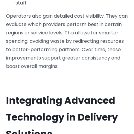
staff.
Operators also gain detailed cost visibility. They can
evaluate which providers perform best in certain
regions or service levels. This allows for smarter
spending, avoiding waste by redirecting resources
to better-performing partners. Over time, these
improvements support greater consistency and
boost overall margins.
Integrating Advanced
Technology in Delivery
Solutions