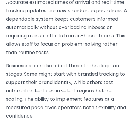
Accurate estimated times of arrival and real-time
tracking updates are now standard expectations. A
dependable system keeps customers informed
automatically without overloading inboxes or
requiring manual efforts from in-house teams. This
allows staff to focus on problem-solving rather
than routine tasks.
Businesses can also adopt these technologies in
stages. Some might start with branded tracking to
support their brand identity, while others test
automation features in select regions before
scaling. The ability to implement features at a
measured pace gives operators both flexibility and
confidence.