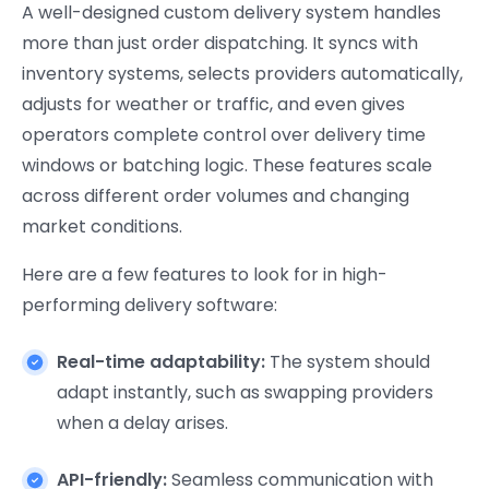
A well-designed custom delivery system handles
more than just order dispatching. It syncs with
inventory systems, selects providers automatically,
adjusts for weather or traffic, and even gives
operators complete control over delivery time
windows or batching logic. These features scale
across different order volumes and changing
market conditions.
Here are a few features to look for in high-
performing delivery software:
Real-time adaptability:
The system should
adapt instantly, such as swapping providers
when a delay arises.
API-friendly:
Seamless communication with