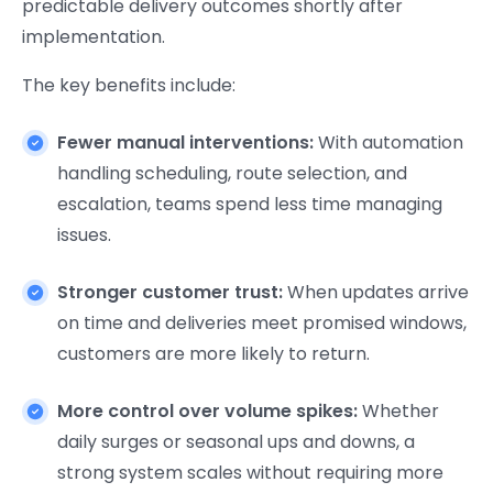
predictable delivery outcomes shortly after
implementation.
The key benefits include:
Fewer manual interventions:
With automation
handling scheduling, route selection, and
escalation, teams spend less time managing
issues.
Stronger customer trust:
When updates arrive
on time and deliveries meet promised windows,
customers are more likely to return.
More control over volume spikes:
Whether
daily surges or seasonal ups and downs, a
strong system scales without requiring more