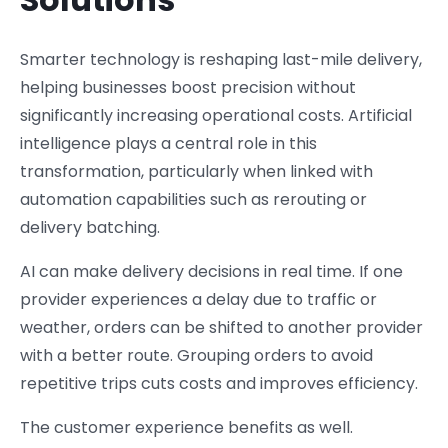
Smarter technology is reshaping last-mile delivery,
helping businesses boost precision without
significantly increasing operational costs. Artificial
intelligence plays a central role in this
transformation, particularly when linked with
automation capabilities such as rerouting or
delivery batching.
AI can make delivery decisions in real time. If one
provider experiences a delay due to traffic or
weather, orders can be shifted to another provider
with a better route. Grouping orders to avoid
repetitive trips cuts costs and improves efficiency.
The customer experience benefits as well.