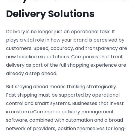
Delivery Solutions
Delivery is no longer just an operational task. It
plays a vital role in how your brand is perceived by
customers. Speed, accuracy, and transparency are
now baseline expectations. Companies that treat
delivery as part of the full shopping experience are
already a step ahead.
But staying ahead means thinking strategically.
Fast shipping must be supported by operational
control and smart systems. Businesses that invest
in custom eCommerce delivery management
software, combined with automation and a broad
network of providers, position themselves for long-