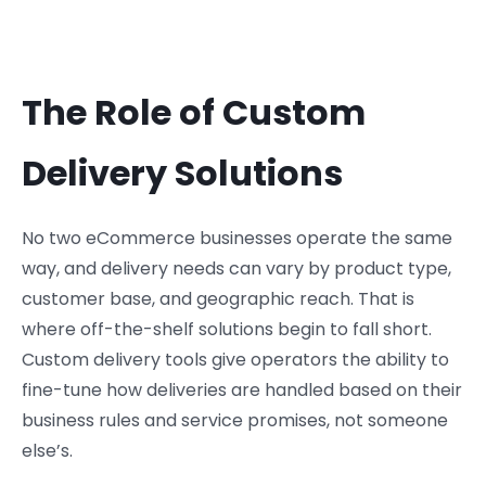
The Role of Custom
Delivery Solutions
No two eCommerce businesses operate the same
way, and delivery needs can vary by product type,
customer base, and geographic reach. That is
where off-the-shelf solutions begin to fall short.
Custom delivery tools give operators the ability to
fine-tune how deliveries are handled based on their
business rules and service promises, not someone
else’s.