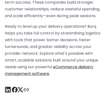
term success. These companies build stronger
customer relationships, reduce wasteful spending,
and scale efficiently—even during peak seasons.
Ready to level up your delivery operations? Burq
helps you take full control by streamlining logistics
with tools that power better decisions, faster
turnarounds, and greater visibility across your
provider network. Explore what’s possible with
smart, scalable solutions built around your unique
needs using our powerful
eCommerce delivery
management software
.