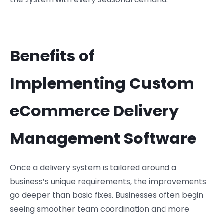
Benefits of
Implementing Custom
eCommerce Delivery
Management Software
Once a delivery system is tailored around a
business’s unique requirements, the improvements
go deeper than basic fixes. Businesses often begin
seeing smoother team coordination and more