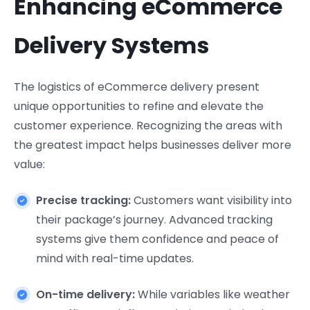
Enhancing eCommerce
Delivery Systems
The logistics of eCommerce delivery present
unique opportunities to refine and elevate the
customer experience. Recognizing the areas with
the greatest impact helps businesses deliver more
value:
Precise tracking:
Customers want visibility into
their package’s journey. Advanced tracking
systems give them confidence and peace of
mind with real-time updates.
On-time delivery:
While variables like weather