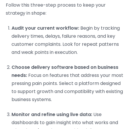
Follow this three-step process to keep your
strategy in shape:
Audit your current workflow:
Begin by tracking
delivery times, delays, failure reasons, and key
customer complaints. Look for repeat patterns
and weak points in execution.
Choose delivery software based on business
needs:
Focus on features that address your most
pressing pain points. Select a platform designed
to support growth and compatibility with existing
business systems.
Monitor and refine using live data:
Use
dashboards to gain insight into what works and