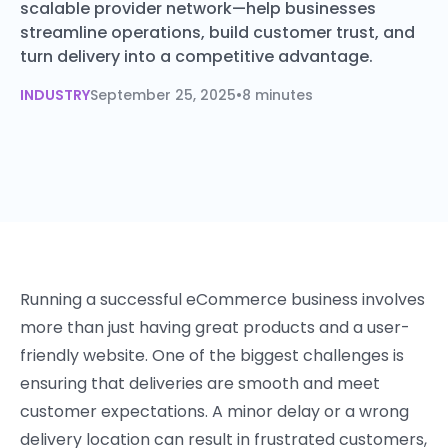
scalable provider network—help businesses
streamline operations, build customer trust, and
turn delivery into a competitive advantage.
INDUSTRY
September 25, 2025
•
8 minutes
Running a successful eCommerce business involves
more than just having great products and a user-
friendly website. One of the biggest challenges is
ensuring that deliveries are smooth and meet
customer expectations. A minor delay or a wrong
delivery location can result in frustrated customers,