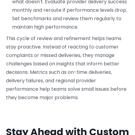
what doesn't. Evaluate provider delivery success
monthly and reroute if performance levels drop.
Set benchmarks and review them regularly to
maintain high performance.
This cycle of review and refinement helps teams
stay proactive. Instead of reacting to customer
complaints or missed deliveries, they manage
challenges based on insights that inform better
decisions. Metrics such as on-time deliveries,
delivery failures, and regional provider
performance help teams solve small issues before
they become major problems.
Stay Ahead with Custom